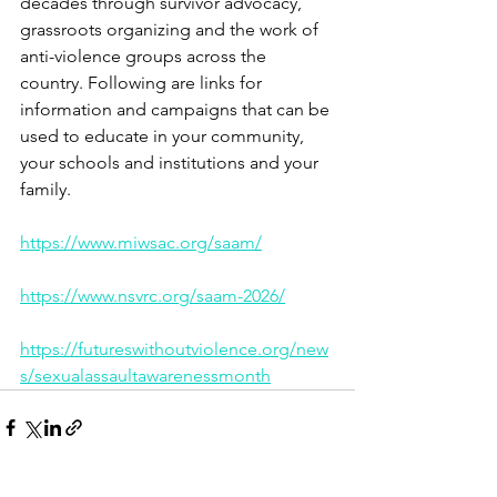
decades through survivor advocacy, 
grassroots organizing and the work of 
anti-violence groups across the 
country. Following are links for 
information and campaigns that can be 
used to educate in your community, 
your schools and institutions and your 
family.
https://www.miwsac.org/saam/
https://www.nsvrc.org/saam-2026/
https://futureswithoutviolence.org/new
s/sexualassaultawarenessmonth