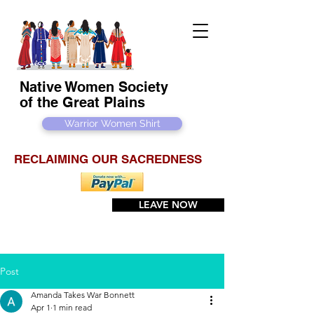
Native Women Society
of the Great Plains
Warrior Women Shirt
RECLAIMING OUR SACREDNESS
LEAVE NOW
Post
Amanda Takes War Bonnett
Apr 1
1 min read