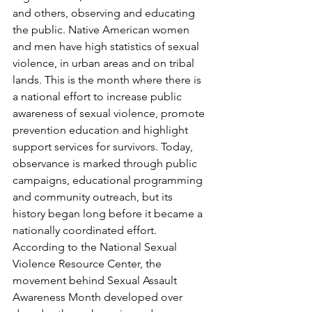
and others, observing and educating 
the public. Native American women 
and men have high statistics of sexual 
violence, in urban areas and on tribal 
lands. This is the month where there is 
a national effort to increase public 
awareness of sexual violence, promote 
prevention education and highlight 
support services for survivors. Today, 
observance is marked through public 
campaigns, educational programming 
and community outreach, but its 
history began long before it became a 
nationally coordinated effort. 
According to the National Sexual 
Violence Resource Center, the 
movement behind Sexual Assault 
Awareness Month developed over 