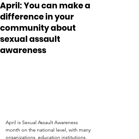
April: You can make a
difference in your
community about
sexual assault
awareness
April is Sexual Assault Awareness 
month on the national level, with many 
organizations, education institutions 