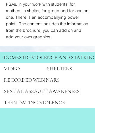
PSAs, in your work with students, for
mothers in shelter, for group and for one on
one. There is an accompanying power
point. The content includes the information
from the brochure, you can add on and
add your own graphics.
DOMESTIC VIOLENCE AND STALKING
VIDEO
SHELTERS
RECORDED WEBINARS
SEXUAL ASSAULT AWARENESS
TEEN DATING VIOLENCE