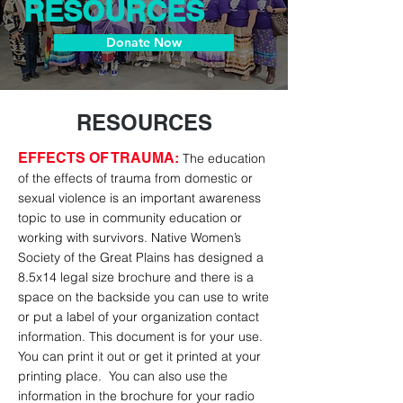
RESOURCES
Donate Now
RESOURCES
EFFECTS OF TRAUMA
:
The education
of the effects of trauma from domestic or
sexual violence is an important awareness
topic to use in community education or
working with survivors. Native Women’s
Society of the Great Plains has designed a
8.5x14 legal size brochure and there is a
space on the backside you can use to write
or put a label of your organization contact
information. This document is for your use.
You can print it out or get it printed at your
printing place. You can also use the
information in the brochure for your radio