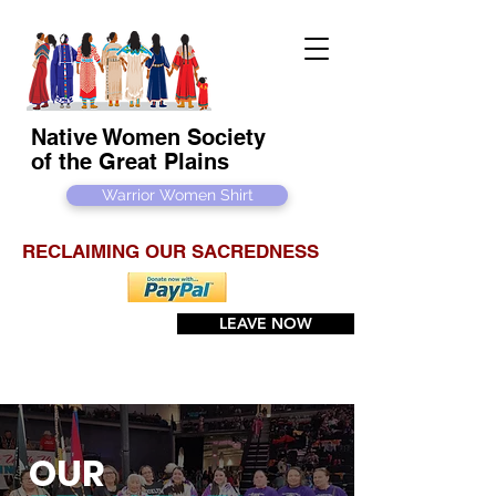
Native Women Society
of the Great Plains
Warrior Women Shirt
RECLAIMING OUR SACREDNESS
LEAVE NOW
OUR