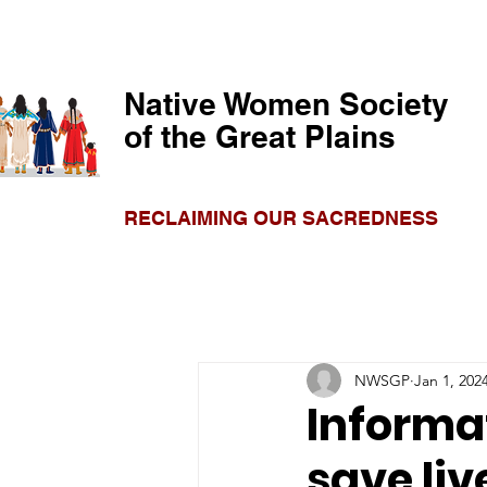
Native Women Society
of the Great Plains
RECLAIMING OUR SACREDNESS
NWSGP
Jan 1, 202
Informa
save liv