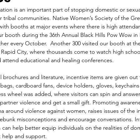
ion is an important part of stopping domestic or sexua
 tribal communities. Native Women’s Society of the Grea
ith booths at major events where there is high attenda
ur booth during the 36th Annual Black Hills Pow Wow in 
er every October.  Another 300 visited our booth at the
in Rapid City, where thousands come to watch high school
 attend educational and healing conferences.
 brochures and literature, incentive items are given out t
bags, cardboard fans, device holders, gloves, keychains
ess wheel was added, where visitors can spin and answer
artner violence and get a small gift. Promoting awaren
ma around violence against women, raises issues of the i
debunk misconceptions and encourage conversations. In
 can help better equip individuals on the realities of do
k help and support.