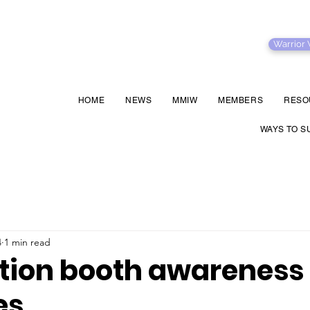
Warrior
HOME
NEWS
MMIW
MEMBERS
RESO
WAYS TO S
4
1 min read
tion booth awareness
es