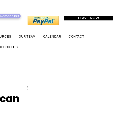
 Women Shirt
LEAVE NOW
URCES
OUR TEAM
CALENDAR
CONTACT
UPPORT US
 can