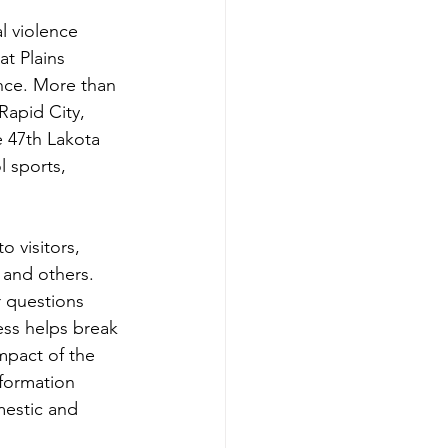
l violence 
t Plains 
nce. More than 
Rapid City, 
 47th Lakota 
 sports, 
o visitors, 
 and others. 
 questions 
ess helps break 
mpact of the 
formation 
mestic and 