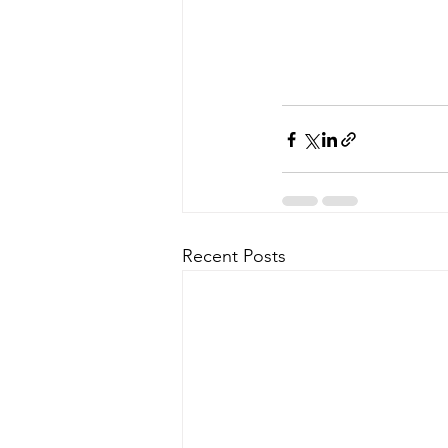
Recent Posts