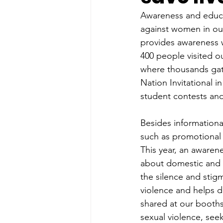
Awareness and educat
against women in our
provides awareness w
400 people visited o
where thousands gath
Nation Invitational 
student contests and
Besides informational
such as promotional 
This year, an awaren
about domestic and p
the silence and stig
violence and helps 
shared at our booths
sexual violence, see