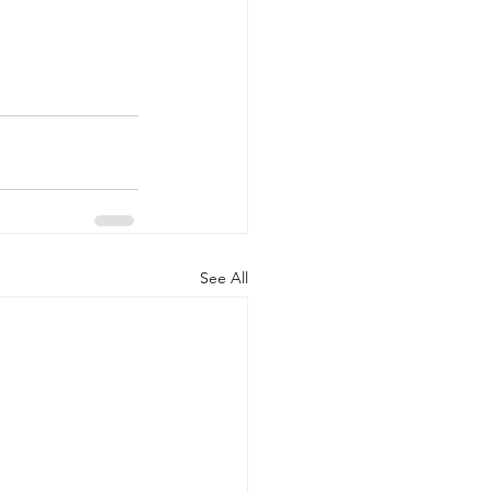
See All