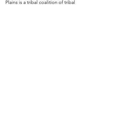
Plains is a tribal coalition of tribal 
organizations on the Northern Plains 
that work together to end domestic 
and sexual violence in their 
communities, promoting advocacy to 
survivors to keep them safe and help 
them heal.
See All
Recent Posts