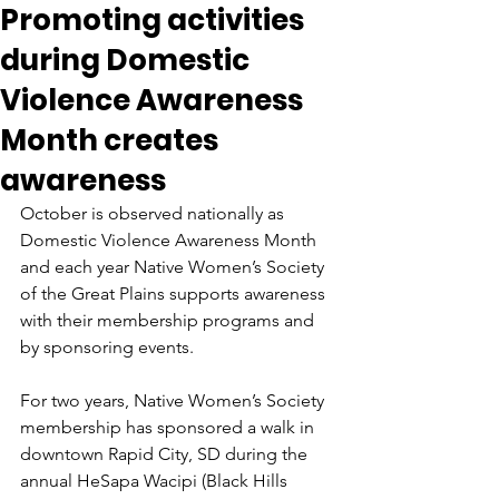
Promoting activities
during Domestic
Violence Awareness
Month creates
awareness
October is observed nationally as 
Domestic Violence Awareness Month 
and each year Native Women’s Society 
of the Great Plains supports awareness 
with their membership programs and 
by sponsoring events.
For two years, Native Women’s Society 
membership has sponsored a walk in 
downtown Rapid City, SD during the 
annual HeSapa Wacipi (Black Hills 