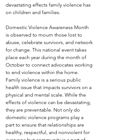
devastating effects family violence has 
on children and families. 
Domestic Violence Awareness Month 
is observed to mourn those lost to 
abuse, celebrate survivors, and network 
for change. This national event takes 
place each year during the month of 
October to connect advocates working 
to end violence within the home. 
Family violence is a serious public 
health issue that impacts survivors on a 
physical and mental scale. While the 
effects of violence can be devastating, 
they are preventable. Not only do 
domestic violence programs play a 
part to ensure that relationships are 
healthy, respectful, and nonviolent for 
everyone but community is a part of 