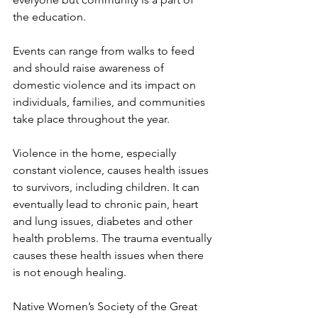
the education.
Events can range from walks to feed 
and should raise awareness of 
domestic violence and its impact on 
individuals, families, and communities 
take place throughout the year. 
Violence in the home, especially 
constant violence, causes health issues 
to survivors, including children. It can 
eventually lead to chronic pain, heart 
and lung issues, diabetes and other 
health problems. The trauma eventually 
causes these health issues when there 
is not enough healing.
Native Women’s Society of the Great 