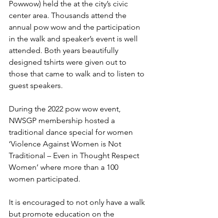
Powwow) held the at the city’s civic 
center area. Thousands attend the 
annual pow wow and the participation 
in the walk and speaker’s event is well 
attended. Both years beautifully 
designed tshirts were given out to 
those that came to walk and to listen to 
guest speakers. 
During the 2022 pow wow event, 
NWSGP membership hosted a 
traditional dance special for women 
‘Violence Against Women is Not 
Traditional – Even in Thought Respect 
Women’ where more than a 100 
women participated. 
It is encouraged to not only have a walk 
but promote education on the 