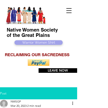
Native Women Society
of the Great Plains
Warrior Women Shirt
RECLAIMING OUR SACREDNESS
LEAVE NOW
Post
NWSGP
Mar 20, 2023
2 min read