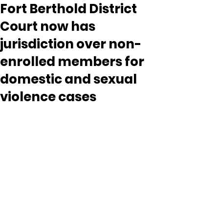
Fort Berthold District
Court now has
jurisdiction over non-
enrolled members for
domestic and sexual
violence cases