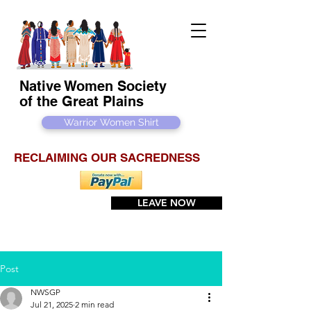
Native Women Society
of the Great Plains
Warrior Women Shirt
RECLAIMING OUR SACREDNESS
LEAVE NOW
Post
NWSGP
Jul 21, 2025
2 min read