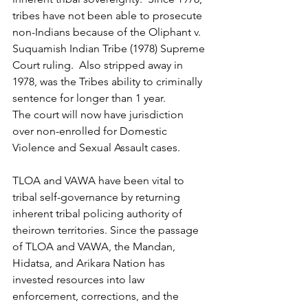
tribes have not been able to prosecute 
non-Indians because of the Oliphant v. 
Suquamish Indian Tribe (1978) Supreme 
Court ruling.  Also stripped away in 
1978, was the Tribes ability to criminally 
sentence for longer than 1 year. 
The court will now have jurisdiction 
over non-enrolled for Domestic 
Violence and Sexual Assault cases.
TLOA and VAWA have been vital to 
tribal self-governance by returning 
inherent tribal policing authority of 
theirown territories. Since the passage 
of TLOA and VAWA, the Mandan, 
Hidatsa, and Arikara Nation has 
invested resources into law 
enforcement, corrections, and the 