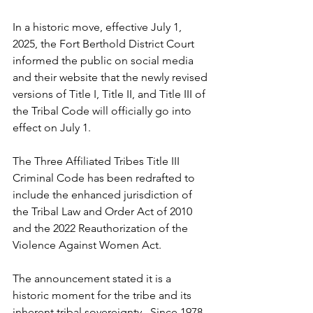
In a historic move, effective July 1, 
2025, the Fort Berthold District Court 
informed the public on social media 
and their website that the newly revised 
versions of Title I, Title II, and Title III of 
the Tribal Code will officially go into 
effect on July 1.
The Three Affiliated Tribes Title III 
Criminal Code has been redrafted to 
include the enhanced jurisdiction of 
the Tribal Law and Order Act of 2010 
and the 2022 Reauthorization of the 
Violence Against Women Act. 
The announcement stated it is a 
historic moment for the tribe and its 
inherent tribal sovereignty.  Since 1978, 