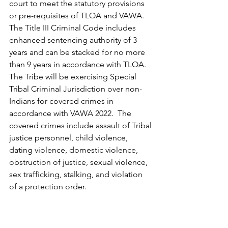
court to meet the statutory provisions 
or pre-requisites of TLOA and VAWA.
The Title III Criminal Code includes 
enhanced sentencing authority of 3 
years and can be stacked for no more 
than 9 years in accordance with TLOA.  
The Tribe will be exercising Special 
Tribal Criminal Jurisdiction over non-
Indians for covered crimes in 
accordance with VAWA 2022.  The 
covered crimes include assault of Tribal 
justice personnel, child violence, 
dating violence, domestic violence, 
obstruction of justice, sexual violence, 
sex trafficking, stalking, and violation 
of a protection order.
The full text of all three revised titles is 
now available on the Court’s official 