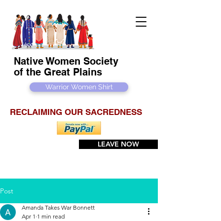
Native Women Society
of the Great Plains
Warrior Women Shirt
RECLAIMING OUR SACREDNESS
LEAVE NOW
Post
Amanda Takes War Bonnett
Apr 1
1 min read