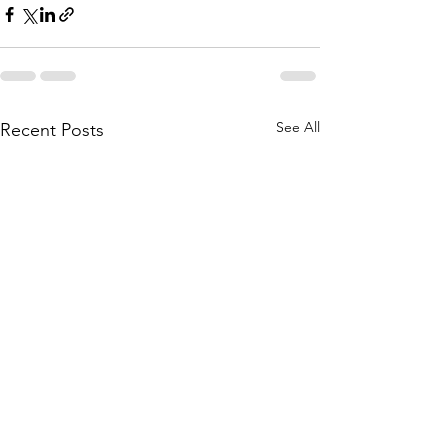
See All
Recent Posts