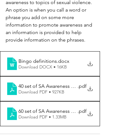
awareness to topics of sexual violence. 
An option is when you call a word or 
phrase you add on some more 
information to promote awareness and 
an information is provided to help 
provide information on the phrases.
Bingo definitions
.docx
Download DOCX • 16KB
40 set of SA Awareness Bingo Cards (2)
.pdf
Download PDF • 927KB
60 set of SA Awareness Bingo Cards (2)
.pdf
Download PDF • 1.33MB