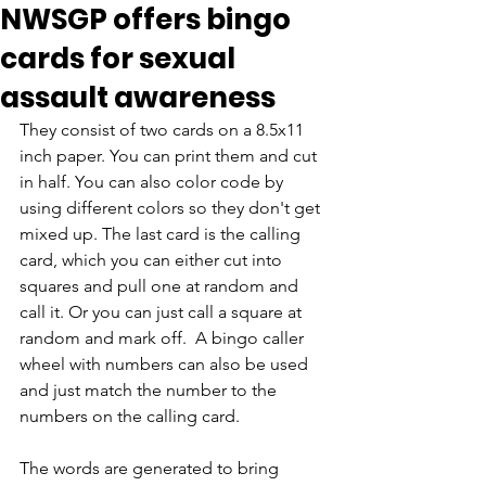
NWSGP offers bingo
cards for sexual
assault awareness
They consist of two cards on a 8.5x11 
inch paper. You can print them and cut 
in half. You can also color code by 
using different colors so they don't get 
mixed up. The last card is the calling 
card, which you can either cut into 
squares and pull one at random and 
call it. Or you can just call a square at 
random and mark off.  A bingo caller 
wheel with numbers can also be used 
and just match the number to the 
numbers on the calling card.
The words are generated to bring 