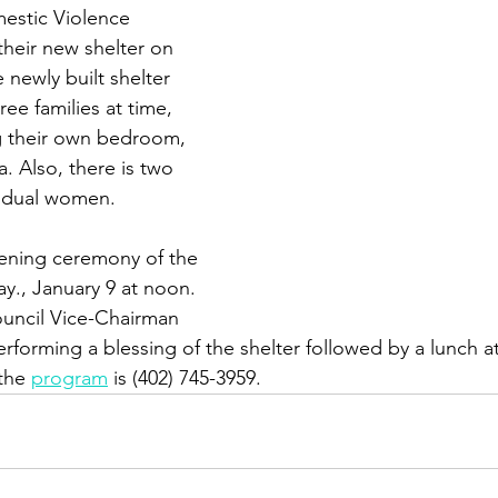
stic Violence 
heir new shelter on 
 newly built shelter 
ee families at time, 
g their own bedroom, 
. Also, there is two 
ividual women.
ening ceremony of the 
y., January 9 at noon. 
uncil Vice-Chairman 
erforming a blessing of the shelter followed by a lunch at
the 
program
 is (402) 745-3959.