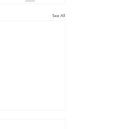
See All