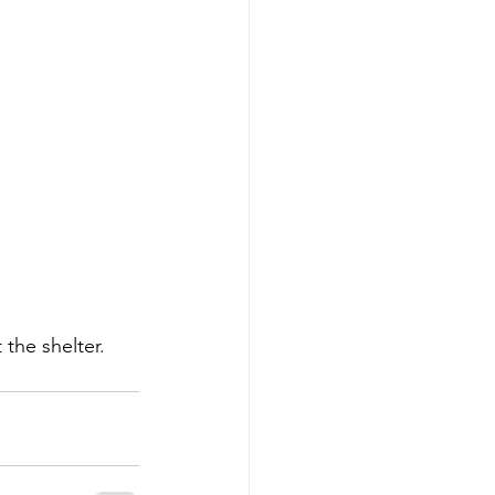
 the shelter. 