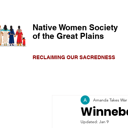
Native Women Society
of the Great Plains
RECLAIMING OUR SACREDNESS
Amanda Takes War
Winneba
Updated:
Jan 9