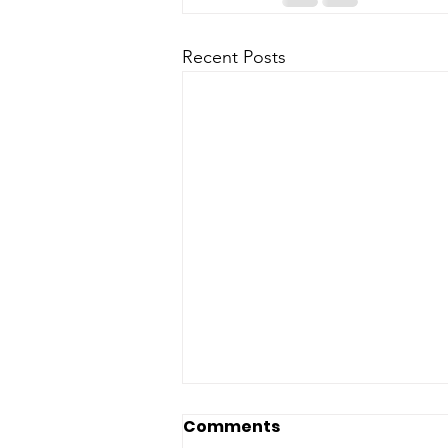
Recent Posts
Comments