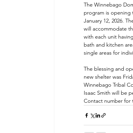
The Winnebago Dome
program is opening t
January 12, 2026. The
will accommodate thr
with each unit havin
bath and kitchen area
single areas for ind
The blessing and op
new shelter was Frida
Winnebago Tribal Co
Isaac Smith will be p
Contact number for 