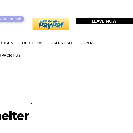
 Women Shirt
LEAVE NOW
URCES
OUR TEAM
CALENDAR
CONTACT
UPPORT US
elter