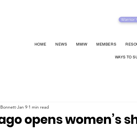
Warrior
HOME
NEWS
MMIW
MEMBERS
RESO
WAYS TO S
 Bonnett
Jan 9
1 min read
go opens women’s sh