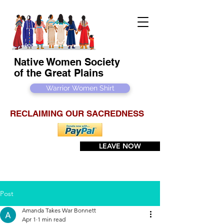
Native Women Society
of the Great Plains
Warrior Women Shirt
RECLAIMING OUR SACREDNESS
LEAVE NOW
Post
Amanda Takes War Bonnett
Apr 1
1 min read