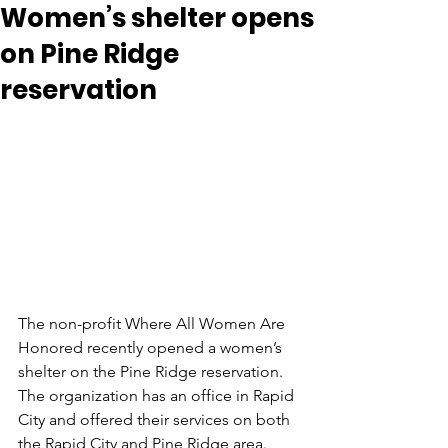
Women’s shelter opens
on Pine Ridge
reservation
The non-profit Where All Women Are 
Honored recently opened a women’s 
shelter on the Pine Ridge reservation. 
The organization has an office in Rapid 
City and offered their services on both 
the Rapid City and Pine Ridge area. 