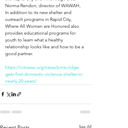
Norma Rendon, director of WAWAH, 
In addition to its new shelter and 
outreach programs in Rapid City, 
Where All Women are Honored also 
provides educational programs for 
youth to learn what a healthy 
relationship looks like and how to be a 
good partner.
https://ictnews.org/news/pine-ridge-
gets-first-domestic-violence-shelter-in-
nearly-20-years/
See All
Recent Posts